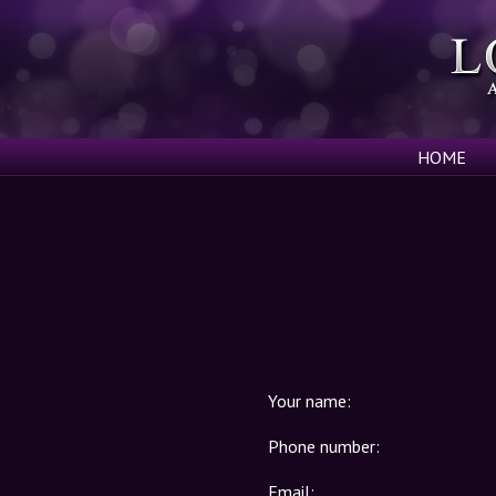
HOME
Your name:
Phone number:
Email: