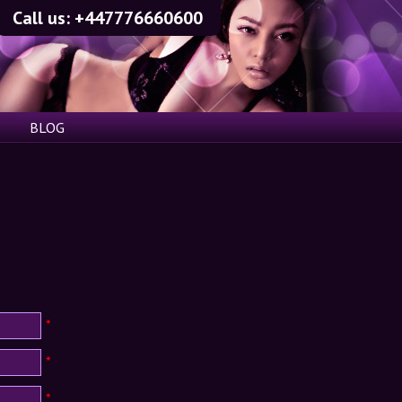
Call us:
+447776660600
BLOG
*
*
*