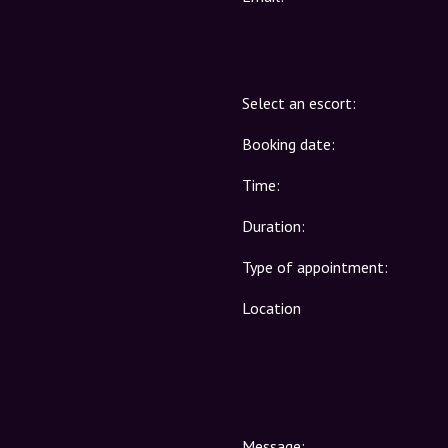
Select an escort:
Booking date:
Time:
Duration:
Type of appointment:
Location
Message: