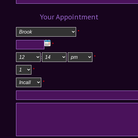
Your Appointment
*
*
:
*
*
*