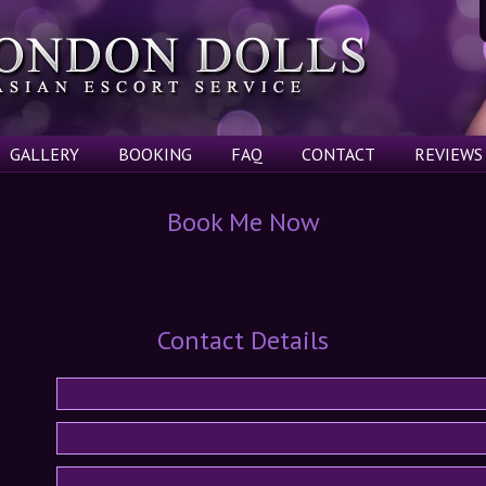
GALLERY
BOOKING
FAQ
CONTACT
REVIEWS
Book Me Now
Contact Details