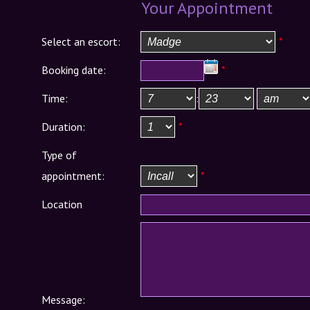
Your Appointment
Select an escort:
*
Booking date:
*
Time:
:
Duration:
*
Type of
appointment:
*
Location
Message: