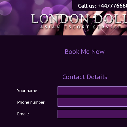
Call us:
+44777666
Book Me Now
Contact Details
Your name:
Phone number:
Email: