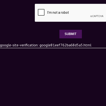
google-site-verification: google81eef762ba68d5a5.html