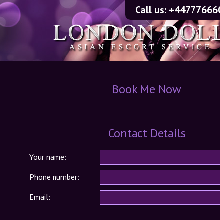
Call us:
+44777666
Book Me Now
Contact Details
Your name:
Phone number:
Email: