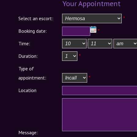
Your Appointment
Select an escort:
*
Booking date:
*
Time:
:
Duration:
*
Type of
appointment:
*
Location
Message: