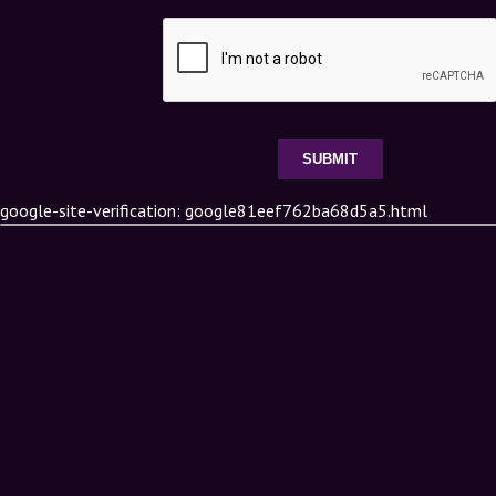
google-site-verification: google81eef762ba68d5a5.html