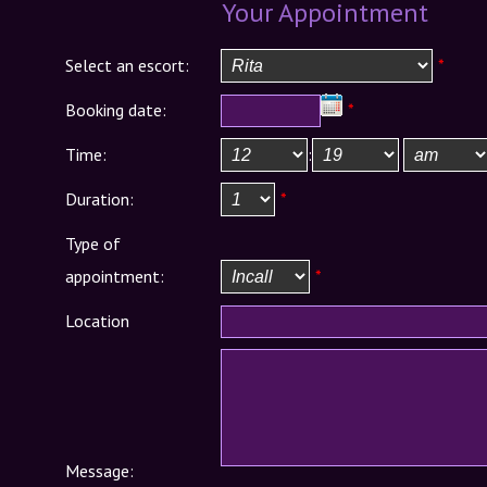
Your Appointment
Select an escort:
*
Booking date:
*
Time:
:
Duration:
*
Type of
appointment:
*
Location
Message: