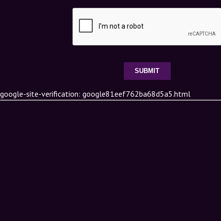
google-site-verification: google81eef762ba68d5a5.html