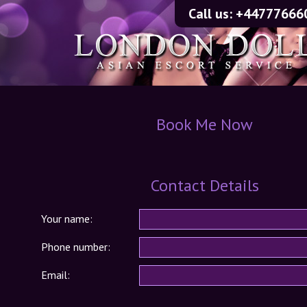
Call us:
+44777666
Book Me Now
Contact Details
Your name:
Phone number:
Email: