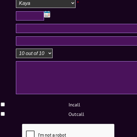
*
Incall
Outcall