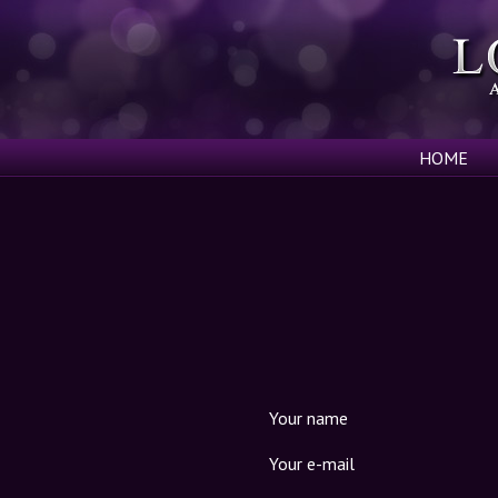
HOME
Your name
Your e-mail