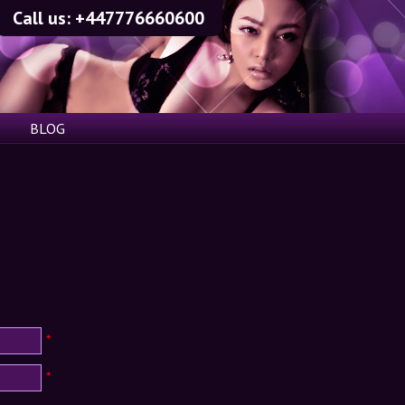
Call us:
+447776660600
BLOG
*
*