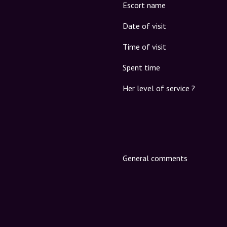
Escort name
Date of visit
Time of visit
Spent time
Her level of service ?
General comments