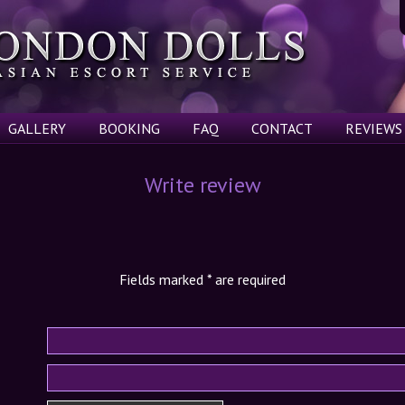
GALLERY
BOOKING
FAQ
CONTACT
REVIEWS
Write review
Fields marked
*
are required