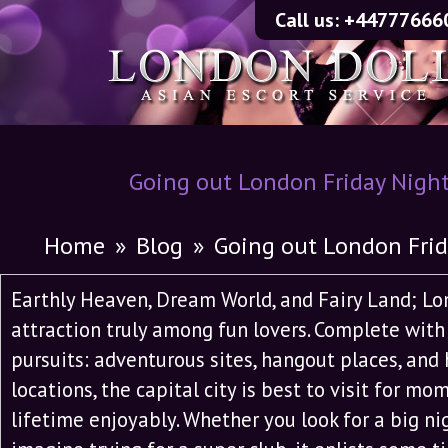
Call us:
+44777666
Going out London Friday Nigh
Home
»
Blog
»
Going out London Fri
Earthly Heaven, Dream World, and Fairy Land; L
attraction truly among fun lovers. Complete wi
pursuits: adventurous sites, hangout places, and 
locations, the capital city is best to visit for mo
lifetime enjoyably. Whether you look for a big ni