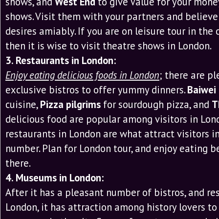
shows, and
West End
to give Value for your money
shows. Visit them with your partners and believe
desires amiably. If you are on leisure tour in the c
then it is wise to visit theatre shows in London.
3. Restaurants in London:
Enjoy eating delicious foods in London
; there are pl
exclusive bistros to offer yummy dinners.
Baiwei
cuisine,
Pizza pilgrims
for sourdough pizza, and
T
delicious food are popular among visitors in Lon
restaurants in London are what attract visitors i
number. Plan for London tour, and enjoy eating b
there.
4. Museums in London:
After it has a pleasant number of bistros, and re
London, it has attraction among history lovers to v