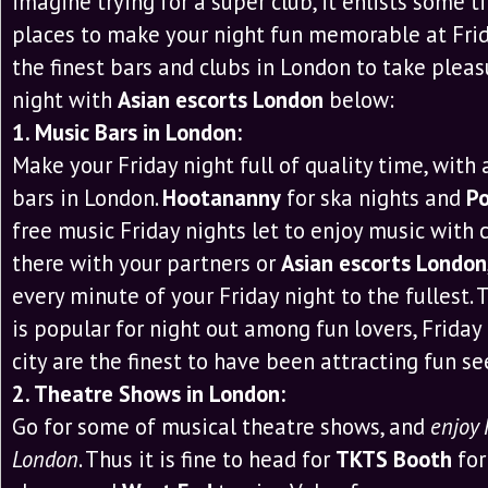
imagine trying for a super club, it enlists some ti
places to make your night fun memorable at Frida
the finest bars and clubs in London to take pleas
night with
Asian escorts London
below:
1. Music Bars in London:
Make your Friday night full of quality time, with
bars in London.
Hootananny
for ska nights and
Po
free music Friday nights let to enjoy music with c
there with your partners or
Asian escorts London
every minute of your Friday night to the fullest
is popular for night out among fun lovers, Friday 
city are the finest to have been attracting fun se
2. Theatre Shows in London:
Go for some of musical theatre shows, and
enjoy 
London
. Thus it is fine to head for
TKTS Booth
for