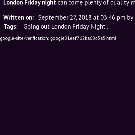
London Friday night
can come plenty of quality 
Written on:
September 27, 2018 at 03:46 pm
by
Tags:
Going out London Friday Night…
google-site-verification: google81eef762ba68d5a5.html