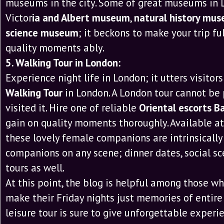
museums in the city. Some of great museums in 
Victor
ia and Albert museum
,
natural history mu
science museum
; it beckons to make your trip fu
quality moments ably.
5. Walking Tour in London:
Experience night life in London; it utters visitors
Walking Tour
in London. A London tour cannot be 
visited it. Hire one of reliable
Oriental escorts B
gain on quality moments thoroughly. Available a
these lovely female companions are intrinsically
companions on any scene; dinner dates, social sc
tours as well.
At this point, the blog is helpful among those w
make their Friday nights just memories of entire 
leisure tour is sure to give unforgettable experi