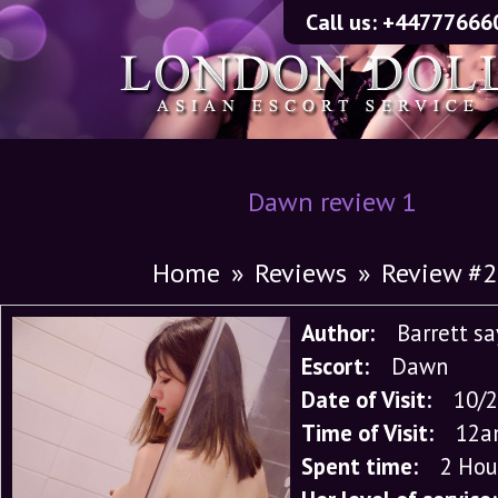
Call us:
+44777666
Dawn review 1
Home
»
Reviews
»
Review #
Author:
Barrett s
Escort:
Dawn
Date of Visit:
10/
Time of Visit:
12a
Spent time:
2 Hou