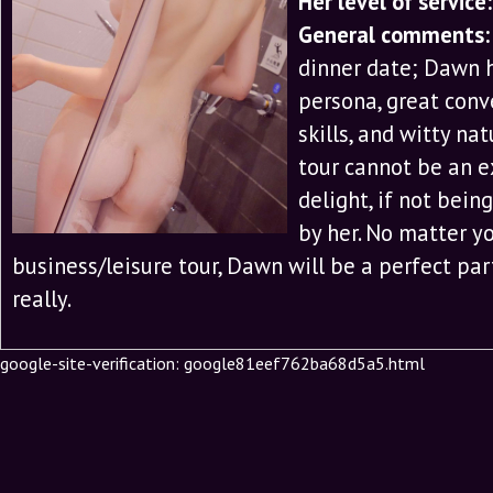
Her level of service:
General comments:
dinner date; Dawn h
persona, great conv
skills, and witty na
tour cannot be an e
delight, if not bei
by her. No matter yo
business/leisure tour, Dawn will be a perfect par
really.
google-site-verification: google81eef762ba68d5a5.html